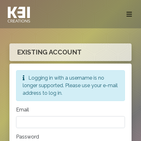
EXISTING ACCOUNT
Logging in with a username is no
longer supported. Please use your e-mail
address to log in.
Email
Password