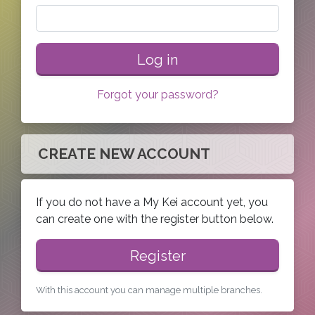
Log in
Forgot your password?
CREATE NEW ACCOUNT
If you do not have a My Kei account yet, you
can create one with the register button below.
Register
With this account you can manage multiple branches.